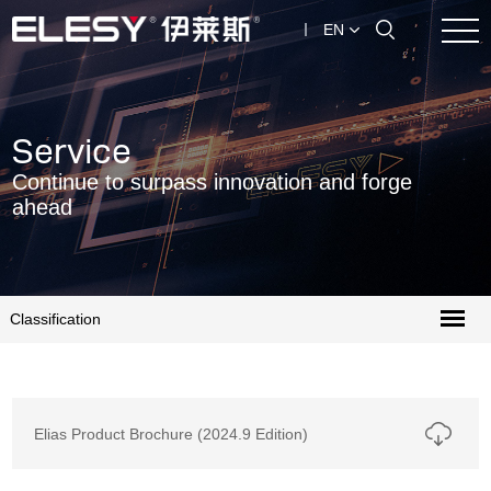
EN
Service
Continue to surpass innovation and forge
ahead
Classification
Elias Product Brochure (2024.9 Edition)