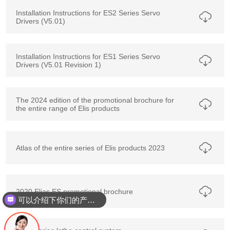
Installation Instructions for ES2 Series Servo
Drivers (V5.01)
Installation Instructions for ES1 Series Servo
Drivers (V5.01 Revision 1)
The 2024 edition of the promotional brochure for
the entire range of Elis products
Atlas of the entire series of Elis products 2023
2020 Elias ES promotional brochure
可以介绍下你们的产品么