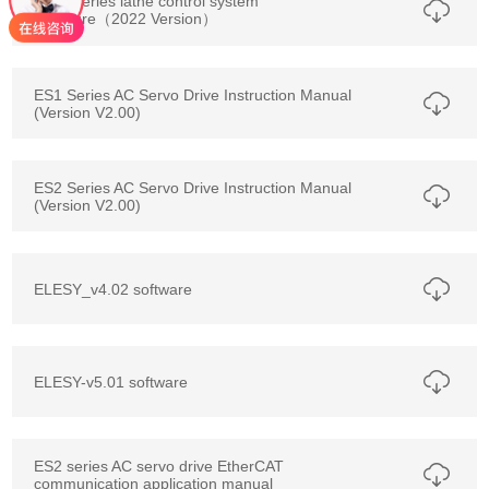
E3TA series lathe control system
brochure（2022 Version）
ES1 Series AC Servo Drive Instruction Manual
(Version V2.00)
ES2 Series AC Servo Drive Instruction Manual
(Version V2.00)
ELESY_v4.02 software
ELESY-v5.01 software
ES2 series AC servo drive EtherCAT
communication application manual