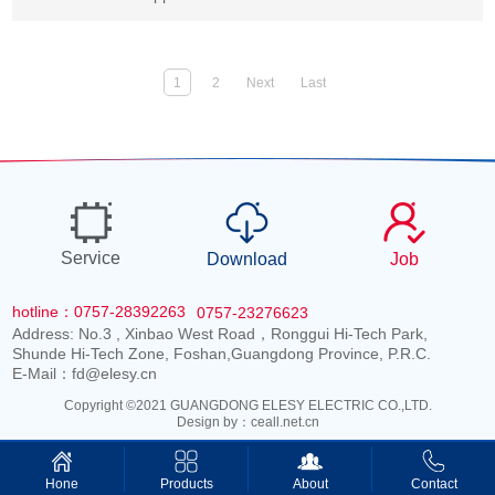
1
2
Next
Last
Service
Download
Job
hotline：0757-28392263
0757-23276623
Address: No.3 , Xinbao West Road，Ronggui Hi-Tech Park,
Shunde Hi-Tech Zone, Foshan,Guangdong Province, P.R.C.
E-Mail：fd@elesy.cn
Copyright ©2021 GUANGDONG ELESY ELECTRIC CO.,LTD.
Design by：
ceall.net.cn
Products
About
Contact
Hone